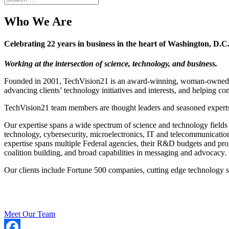
Who We Are
Celebrating 22 years in business in the heart of Washington, D.C
Working at the intersection of science, technology, and business.
Founded in 2001, TechVision21 is an award-winning, woman-owned bus
advancing clients’ technology initiatives and interests, and helping c
TechVision21 team members are thought leaders and seasoned experts i
Our expertise spans a wide spectrum of science and technology fields
technology, cybersecurity, microelectronics, IT and telecommunicat
expertise spans multiple Federal agencies, their R&D budgets and prog
coalition building, and broad capabilities in messaging and advocacy.
Our clients include Fortune 500 companies, cutting edge technology sta
Meet Our Team