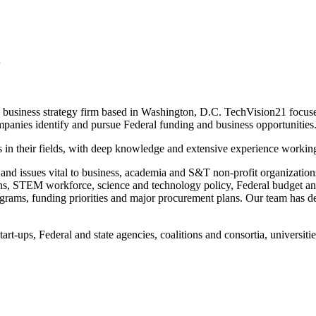
.
iness strategy firm based in Washington, D.C. TechVision21 focuses 
ompanies identify and pursue Federal funding and business opportunities
n their fields, with deep knowledge and extensive experience working 
 and issues vital to business, academia and S&T non-profit organizatio
ions, STEM workforce, science and technology policy, Federal budget 
rams, funding priorities and major procurement plans. Our team has dee
rt-ups, Federal and state agencies, coalitions and consortia, universit