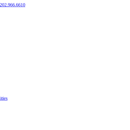
202.966.6610
ties