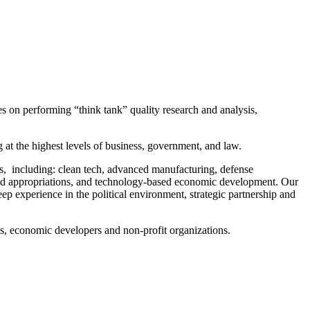
on performing “think tank” quality research and analysis,
.
at the highest levels of business, government, and law.
ns, including: clean tech, advanced manufacturing, defense
and appropriations, and technology-based economic development. Our
p experience in the political environment, strategic partnership and
ies, economic developers and non-profit organizations.