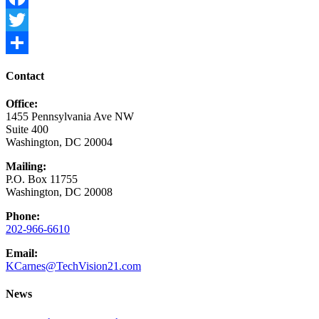
Facebook
Twitter
Share
Contact
Office:
1455 Pennsylvania Ave NW
Suite 400
Washington, DC 20004
Mailing:
P.O. Box 11755
Washington, DC 20008
Phone:
202-966-6610
Email:
KCarnes@TechVision21.com
News