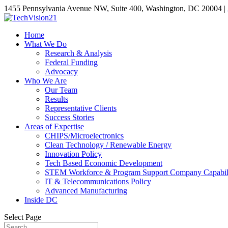
1455 Pennsylvania Avenue NW, Suite 400, Washington, DC 20004 |
Home
What We Do
Research & Analysis
Federal Funding
Advocacy
Who We Are
Our Team
Results
Representative Clients
Success Stories
Areas of Expertise
CHIPS/Microelectronics
Clean Technology / Renewable Energy
Innovation Policy
Tech Based Economic Development
STEM Workforce & Program Support Company Capabili
IT & Telecommunications Policy
Advanced Manufacturing
Inside DC
Select Page